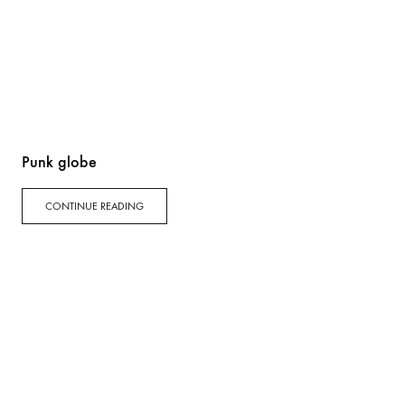
Punk globe
CONTINUE READING