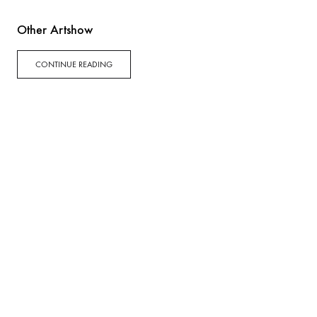
Other Artshow
CONTINUE READING