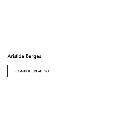
Aristide Berges
CONTINUE READING