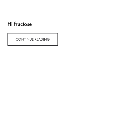
Hi fructose
CONTINUE READING