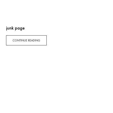
junk page
CONTINUE READING