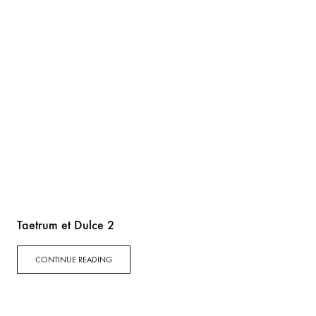
Taetrum et Dulce 2
CONTINUE READING