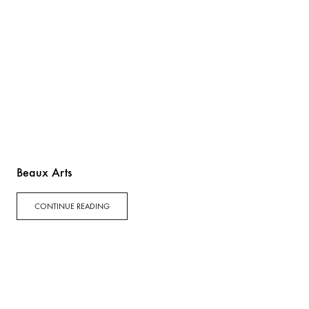
Beaux Arts
CONTINUE READING