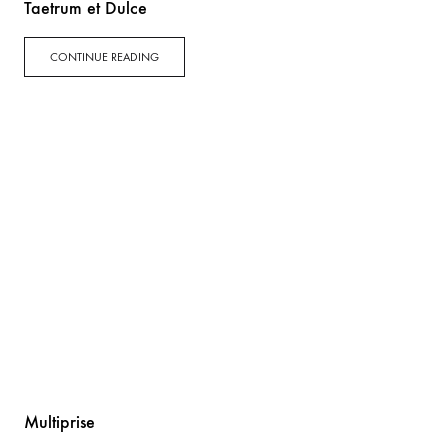
Taetrum et Dulce
CONTINUE READING
Multiprise