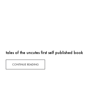
tales of the uncutes first self published book
CONTINUE READING