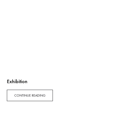
Exhibition
CONTINUE READING