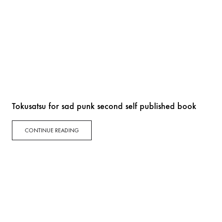
Tokusatsu for sad punk second self published book
CONTINUE READING