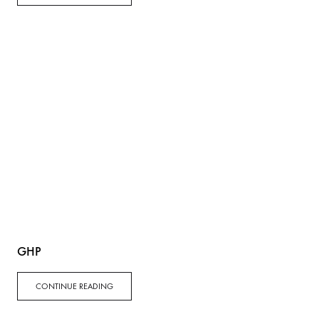
GHP
CONTINUE READING