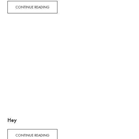
CONTINUE READING
Hey
CONTINUE READING