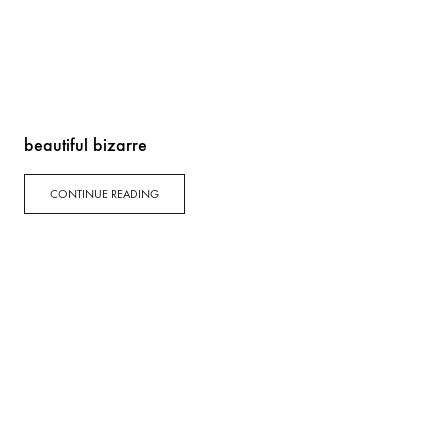
beautiful bizarre
CONTINUE READING