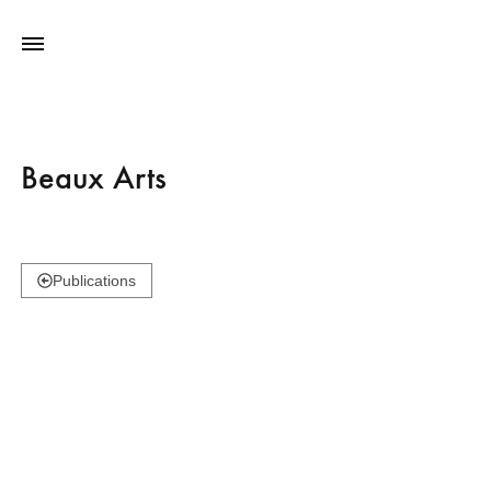
Beaux Arts
Publications